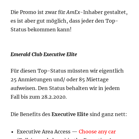
Die Promo ist zwar für
AmEx
-Inhaber gestaltet,
es ist aber gut möglich, dass jeder den Top-
Status bekommen kann!
Emerald Club Executive Elite
Für diesen Top-Status müssten wir eigentlich
25 Anmietungen und/ oder 85 Miettage
aufweisen. Den Status behalten wir in jedem
Fall bis zum 28.2.2020.
Die Benefits des
Executive Elite
sind ganz nett:
Executive Area Access —
Choose any car