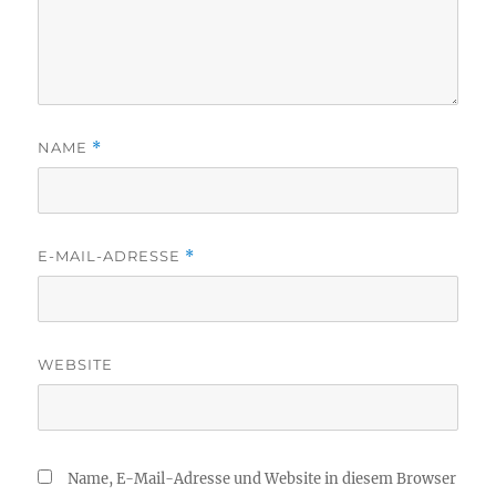
NAME
*
E-MAIL-ADRESSE
*
WEBSITE
Name, E-Mail-Adresse und Website in diesem Browser