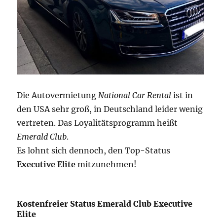
Die Autovermietung
National Car Rental
ist in
den USA sehr groß, in Deutschland leider wenig
vertreten. Das Loyalitätsprogramm heißt
Emerald Club
.
Es lohnt sich dennoch, den Top-Status
Executive Elite
mitzunehmen!
Kostenfreier Status Emerald Club Executive
Elite