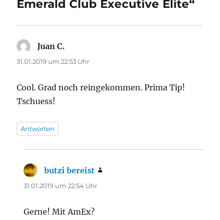
Emerald Club Executive Elite“
Juan C.
sagt:
31.01.2019 um 22:53 Uhr
Cool. Grad noch reingekommen. Prima Tip!
Tschuess!
Antworten
butzi bereist
sagt:
31.01.2019 um 22:54 Uhr
Gerne! Mit AmEx?