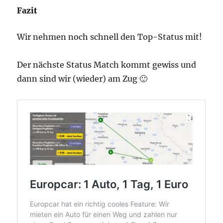
Fazit
Wir nehmen noch schnell den Top-Status mit!
Der nächste Status Match kommt gewiss und
dann sind wir (wieder) am Zug 🙂