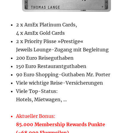
2 x AmEx Platinum Cards,
4 x AmEx Gold Cards
2 x Priority Pässe »Prestige«
Jeweils Lounge-Zugang mit Begleitung
200 Euro Reiseguthaben
150 Euro Restaurantguthaben
90 Euro Shopping-Guthaben Mr. Porter
Viele wichtige Reise-Versicherungen
Viele Top-Status:
Hotels, Mietwagen, ...
Aktueller Bonus:
85.000 Membership Rewards Punkte
(=68.000 Flugmeilen)