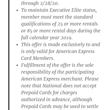
through 2/28/20.
To maintain Executive Elite status,
member must meet the standard
qualifications of 25 or more rentals
or 85 or more rental days during the
full calendar year 2019.
This offer is made exclusively to and
is only valid for American Express
Card Members.
Fulfillment of the offer is the sole
responsibility of the participating
American Express merchant. Please
note that National does not accept
Prepaid Cards for charges
authorized in advance, although
Prepaid Cards may be used to settle