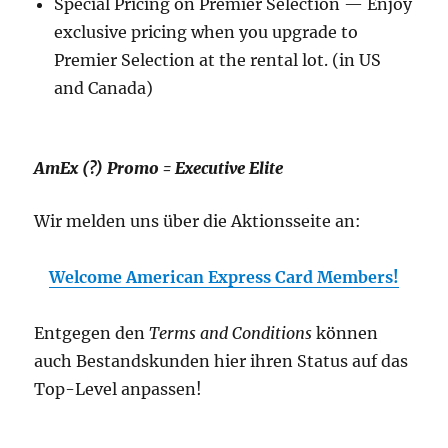
Special Pricing on Premier Selection — Enjoy
exclusive pricing when you upgrade to
Premier Selection at the rental lot. (in US
and Canada)
AmEx (?) Promo = Executive Elite
Wir melden uns über die Aktionsseite an:
Welcome American Express Card Members!
Entgegen den
Terms and Conditions
können
auch Bestandskunden hier ihren Status auf das
Top-Level anpassen!