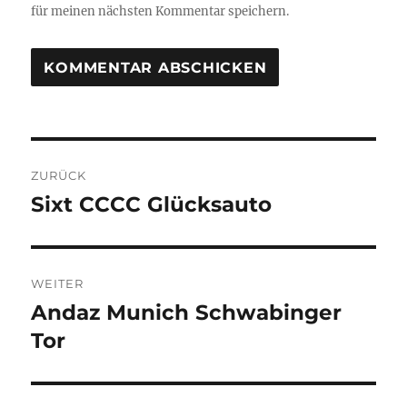
für meinen nächsten Kommentar speichern.
Beitragsnavigation
ZURÜCK
Sixt CCCC Glücksauto
Vorheriger
Beitrag:
WEITER
Andaz Munich Schwabinger
Nächster
Beitrag:
Tor