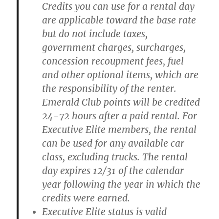
Credits you can use for a rental day
are applicable toward the base rate
but do not include taxes,
government charges, surcharges,
concession recoupment fees, fuel
and other optional items, which are
the responsibility of the renter.
Emerald Club points will be credited
24-72 hours after a paid rental. For
Executive Elite members, the rental
can be used for any available car
class, excluding trucks. The rental
day expires 12/31 of the calendar
year following the year in which the
credits were earned.
Executive Elite status is valid