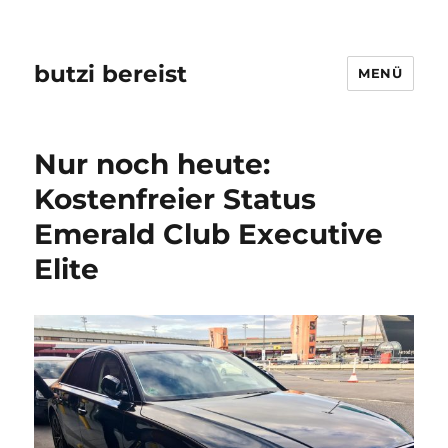
butzi bereist
MENÜ
Nur noch heute:
Kostenfreier Status
Emerald Club Executive
Elite