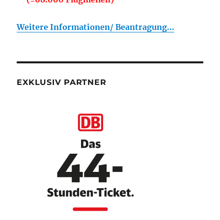
Weitere Informationen/ Beantragung...
EXKLUSIV PARTNER