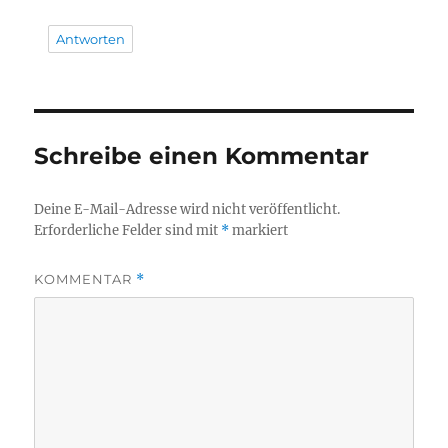
Antworten
Schreibe einen Kommentar
Deine E-Mail-Adresse wird nicht veröffentlicht.
Erforderliche Felder sind mit
*
markiert
KOMMENTAR
*