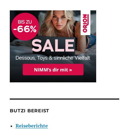
BUTZI BEREIST
Reiseberichte