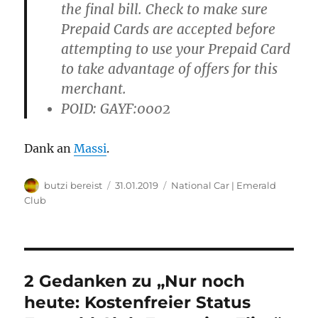
the final bill. Check to make sure
Prepaid Cards are accepted before
attempting to use your Prepaid Card
to take advantage of offers for this
merchant.
POID: GAYF:0002
Dank an
Massi
.
Autor
Veröffentlicht
Kategorien
butzi bereist
31.01.2019
National Car | Emerald
am
Club
2 Gedanken zu „Nur noch
heute: Kostenfreier Status