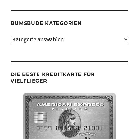
BUMSBUDE KATEGORIEN
Bumsbude
Kategorien
DIE BESTE KREDITKARTE FÜR
VIELFLIEGER