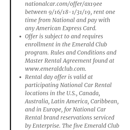
nationalcar.com/offer/ax19ee
between 9/16/18-1/31/19, rent one
time from National and pay with
any American Express Card.
Offer is subject to and requires
enrollment in the Emerald Club
program. Rules and Conditions and
Master Rental Agreement found at
www.emeraldclub.com.
Rental day offer is valid at
participating National Car Rental
locations in the U.S., Canada,
Australia, Latin America, Caribbean,
and in Europe, for National Car
Rental brand reservations serviced
by Enterprise. The five Emerald Club