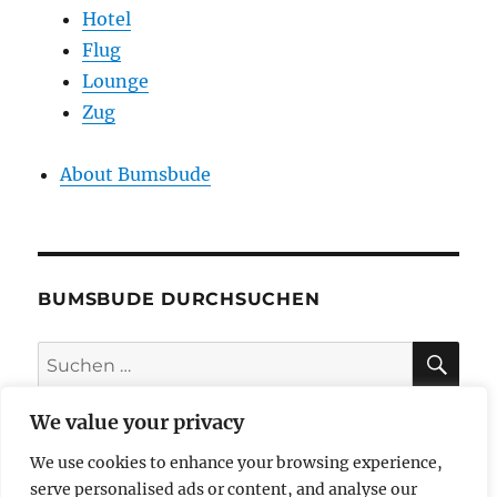
Hotel
Flug
Lounge
Zug
About Bumsbude
BUMSBUDE DURCHSUCHEN
SU
Suche
nach:
We value your privacy
We use cookies to enhance your browsing experience,
impressum
serve personalised ads or content, and analyse our