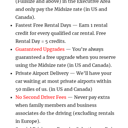
(Fullsize and above) in the Executive Area
and only pay the Midsize rate (in US and
Canada).
Fastest Free Rental Days — Earn 1 rental
credit for every qualified car rental. Free
Rental Day = 5 credits.
Guaranteed Upgrades
— You’re always
guaranteed a free upgrade when you reserve
using the Midsize rate (in US and Canada).
Private Airport Delivery — We’ll have your
car waiting at most private airports within
50 miles of us. (in US and Canada)
No Second Driver Fees
— Never pay extra
when family members and business
associates do the driving (excluding rentals
in Europe).