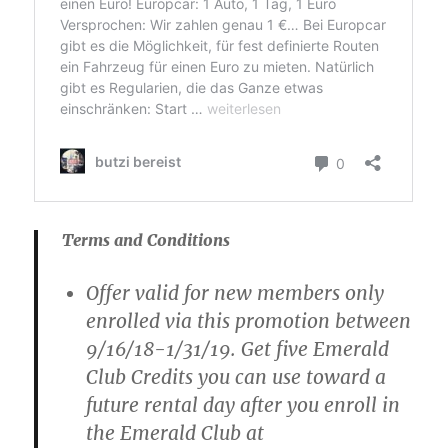
Terms and Conditions
Offer valid for new members only
enrolled via this promotion between
9/16/18-1/31/19. Get five Emerald
Club Credits you can use toward a
future rental day after you enroll in
the Emerald Club at